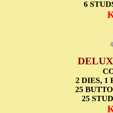
6 STUD
K
DELUX
C
2 DIES, 
25 BUTT
25 STU
K