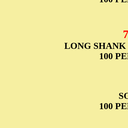
LONG SHANK
100 P
S
100 P