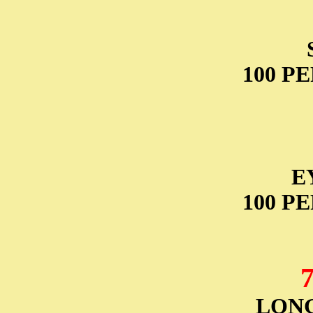
100 P
E
100 P
LON