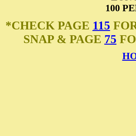
100 P
*CHECK PAGE
115
FOR
SNAP & PAGE
75
FO
HO