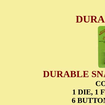
DURA
DURABLE SN
C
1 DIE, 1
6 BUTTO