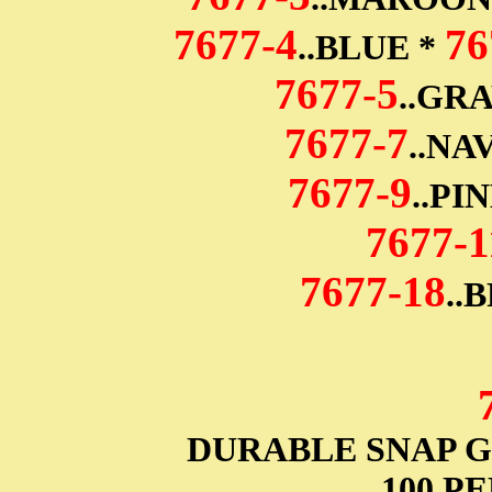
7677-4
76
..BLUE *
7677-5
..GR
7677-7
..NA
7677-9
..PI
7677-1
7677-18
..
DURABLE SNAP 
100 P