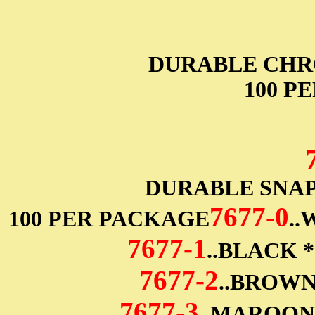
DURABLE CHR
100 P
DURABLE SNAP
7677-0
100 PER PACKAGE
..
7677-1
..BLACK *
7677-2
..BROWN
7677-3
..MAROON