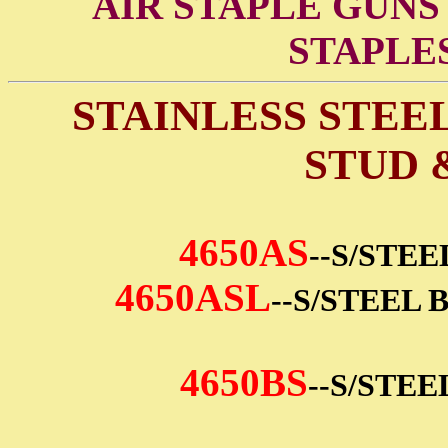
AIR STAPLE GUNS
STAPLE
STAINLESS STEE
STUD 
4650AS
--S/STE
4650ASL
--S/STEEL
4650BS
--S/STE