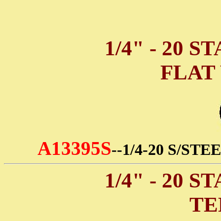
1/4" - 20 
FLAT
A13395S
--1/4-20 S/ST
1/4" - 20 
TE