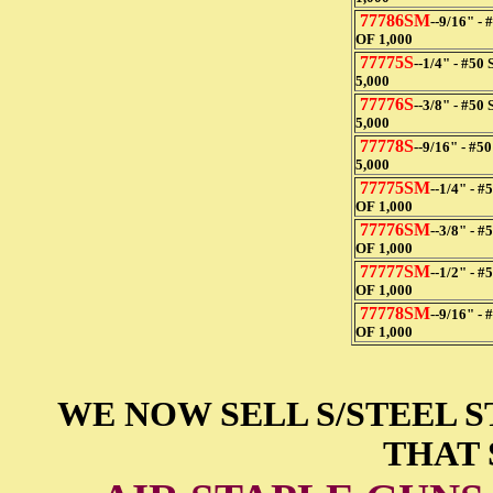
77786SM
--9/16" 
OF 1,000
77775S
--1/4" - #
5,000
77776S
--3/8" - #
5,000
77778S
--9/16" - 
5,000
77775SM
--1/4" -
OF 1,000
77776SM
--3/8" -
OF 1,000
77777SM
--1/2" -
OF 1,000
77778SM
--9/16" 
OF 1,000
WE NOW SELL S/STEEL ST
THAT 