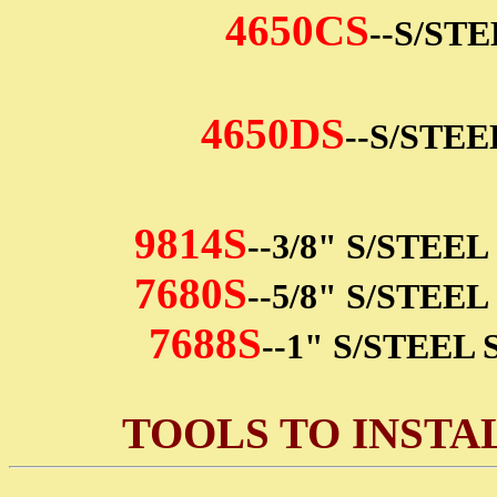
4650CS
--S/ST
4650DS
--S/STE
9814S
--3/8" S/STEE
7680S
--5/8" S/STEE
7688S
--1" S/STEEL
TOOLS TO INSTA