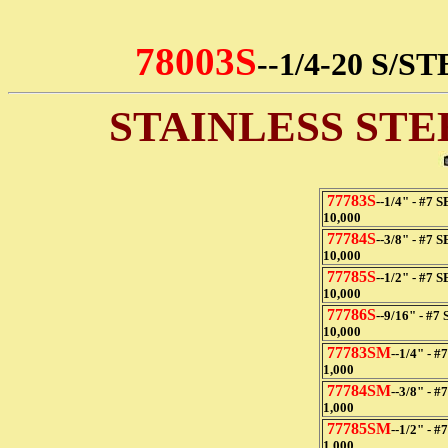
78003S
--1/4-20 S/
STAINLESS STEE
77783S
--1/4" - #
10,000
77784S
--3/8" - #
10,000
77785S
--1/2" - #
10,000
77786S
--9/16" - 
10,000
77783SM
--1/4" -
1,000
77784SM
--3/8" -
1,000
77785SM
--1/2" -
1,000