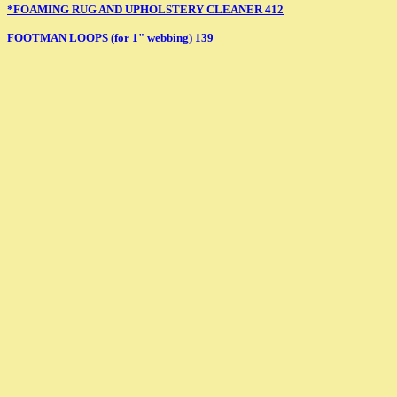
*FOAMING RUG AND UPHOLSTERY CLEANER 412
FOOTMAN LOOPS (for 1" webbing) 139