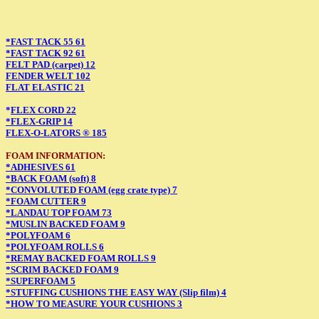
*FAST TACK 55 61
*FAST TACK 92 61
FELT PAD (carpet) 12
FENDER WELT 102
FLAT ELASTIC 21
*
FLEX CORD 22
*FLEX-GRIP 14
FLEX-O-LATORS ® 185
FOAM INFORMATION:
*ADHESIVES 61
*BACK FOAM (soft) 8
*CONVOLUTED FOAM (egg crate type) 7
*FOAM CUTTER 9
*LANDAU TOP FOAM 73
*MUSLIN BACKED FOAM 9
*POLYFOAM 6
*POLYFOAM ROLLS 6
*REMAY BACKED FOAM ROLLS 9
*SCRIM BACKED FOAM 9
*SUPERFOAM 5
*STUFFING CUSHIONS THE EASY WAY (Slip film) 4
*HOW TO MEASURE YOUR CUSHIONS 3