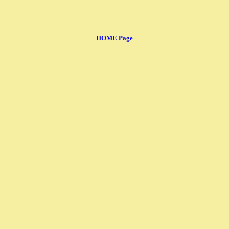
HOME Page