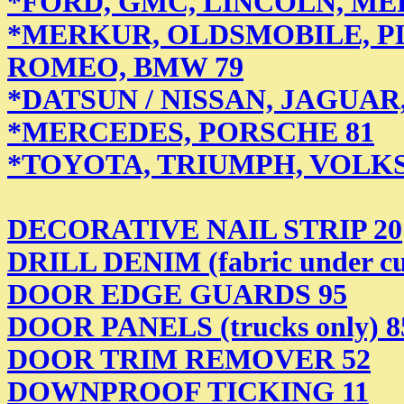
*FORD, GMC, LINCOLN, ME
*MERKUR, OLDSMOBILE, P
ROMEO, BMW 79
*DATSUN / NISSAN, JAGUAR
*MERCEDES,
PORSCHE 81
*TOYOTA, TRIUMPH, VOLK
DECORATIVE NAIL STRIP 20
DRILL DENIM (fabric under cu
DOOR EDGE GUARDS 95
DOOR PANELS (trucks only) 8
DOOR TRIM REMOVER 52
DOWNPROOF TICKING 11