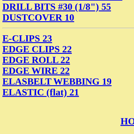
DRILL BITS #30 (1/8") 55
DUSTCOVER 10
E-CLIPS 23
EDGE CLIPS 22
EDGE ROLL 22
EDGE WIRE 22
ELASBELT WEBBING 19
ELASTIC (flat) 21
HO