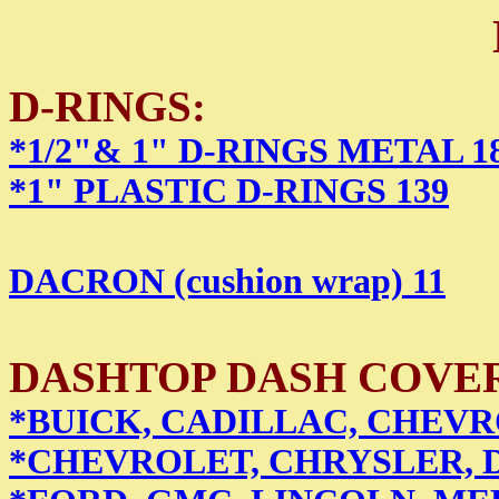
D-RINGS:
*1/2"& 1" D-RINGS METAL 1
*1" PLASTIC D-RINGS 139
DACRON (cushion wrap) 11
DASHTOP DASH COVERS 
*BUICK, CADILLAC, CHEVR
*CHEVROLET, CHRYSLER, 