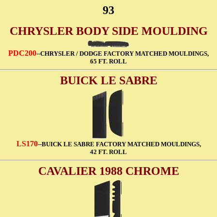
93
CHRYSLER BODY SIDE MOULDING
PDC200
--CHRYSLER / DODGE FACTORY MATCHED MOULDINGS,
65 FT. ROLL
BUICK LE SABRE
LS170
--BUICK LE SABRE FACTORY MATCHED MOULDINGS,
42 FT. ROLL
CAVALIER 1988 CHROME