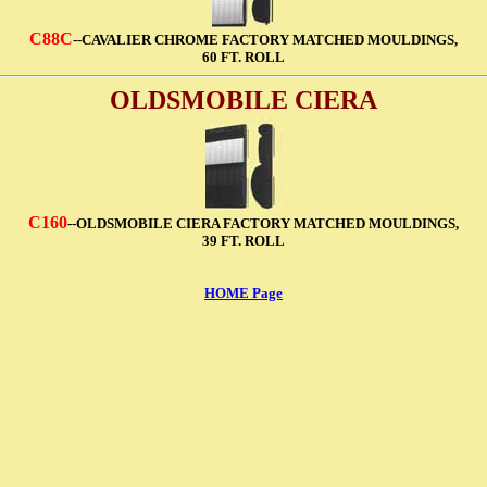
C88C
--CAVALIER CHROME FACTORY MATCHED MOULDINGS,
60 FT. ROLL
OLDSMOBILE CIERA
C160
--OLDSMOBILE CIERA FACTORY MATCHED MOULDINGS,
39 FT. ROLL
HOME Page