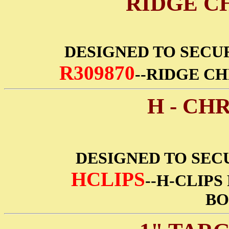
RIDGE C
DESIGNED TO SECU
R309870
--RIDGE CH
H - CH
DESIGNED TO SECU
HCLIPS
--H-CLIPS
BO