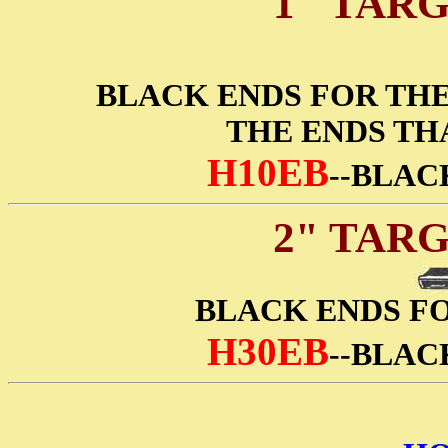
1" TAR
BLACK ENDS FOR THE 
THE ENDS TH
H10EB
--BLAC
2" TAR
BLACK ENDS FO
H30EB
--BLAC