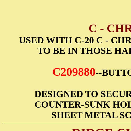
C - CH
USED WITH C-20 C - C
TO BE IN THOSE HA
C209880
--BUTTO
DESIGNED TO SECUR
COUNTER-SUNK HOL
SHEET METAL SC