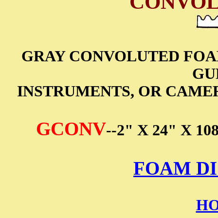
CONVOL
GRAY CONVOLUTED FOAM
GU
INSTRUMENTS, OR CAMERA
GCONV
--2" X 24" X
FOAM DI
HO