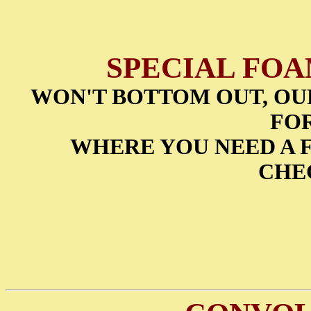
SPECIAL FO
WON'T BOTTOM OUT, OUR 
FO
WHERE YOU NEED A F
CHE