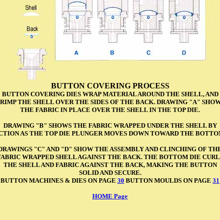
BUTTON COVERING PROCESS
BUTTON COVERING DIES WRAP MATERIAL AROUND THE SHELL, AND
RIMP THE SHELL OVER THE SIDES OF THE BACK. DRAWING "A" SHO
THE FABRIC IN PLACE OVER THE SHELL IN THE TOP DIE.
DRAWING "B" SHOWS THE FABRIC WRAPPED UNDER THE SHELL BY
ACTION AS THE TOP DIE PLUNGER MOVES DOWN TOWARD THE BOTTOM
DRAWINGS "C" AND "D" SHOW THE ASSEMBLY AND CLINCHING OF TH
FABRIC WRAPPED SHELL AGAINST THE BACK. THE BOTTOM DIE CURL
THE SHELL AND FABRIC AGAINST THE BACK, MAKING THE BUTTON
SOLID AND SECURE.
BUTTON MACHINES & DIES ON PAGE
30
BUTTON MOULDS ON PAGE
31
HOME Page