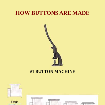
HOW BUTTONS ARE MADE
#1 BUTTON MACHINE