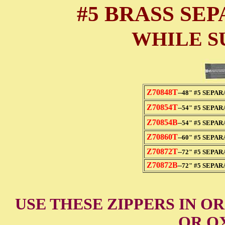
#5 BRASS SE
WHILE S
Z70848T
--48" #5 SEPA
Z70854T
--54" #5 SEPA
Z70854B
--54" #5 SEPA
Z70860T
--60" #5 SEPA
Z70872T
--72" #5 SEPA
Z70872B
--72" #5 SEPA
USE THESE ZIPPERS IN O
OR OX