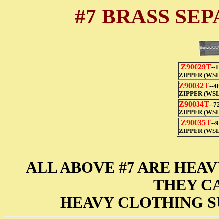
#7 BRASS SE
Z90029T
--
ZIPPER (WSL
Z90032T
--4
ZIPPER (WSL
Z90034T
--7
ZIPPER (WSL
Z90035T
--
ZIPPER (WSL
ALL ABOVE #7 ARE HEAV
THEY CA
HEAVY CLOTHING S