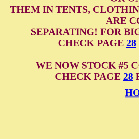
THEM IN TENTS, CLOTHIN
ARE C
SEPARATING! FOR BI
CHECK PAGE
28
WE NOW STOCK #5 C
CHECK PAGE
28
F
HO