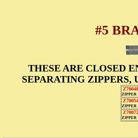
#5 BR
THESE ARE CLOSED E
SEPARATING ZIPPERS, 
Z7004
ZIPPER
Z7005
ZIPPER
Z7007
ZIPPER