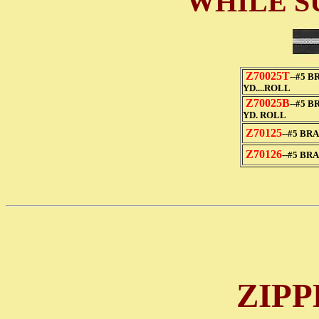
WHILE S
Z70025T
--#5 B
YD....ROLL
Z70025B
--#5 B
YD. ROLL
Z70125
--#5 BR
Z70126
--#5 BR
ZIPP