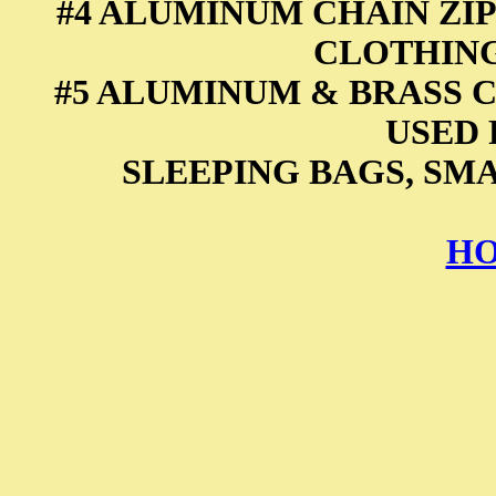
#4 ALUMINUM CHAIN ZIP
CLOTHING
#5 ALUMINUM & BRASS C
USED 
SLEEPING BAGS, SM
HO