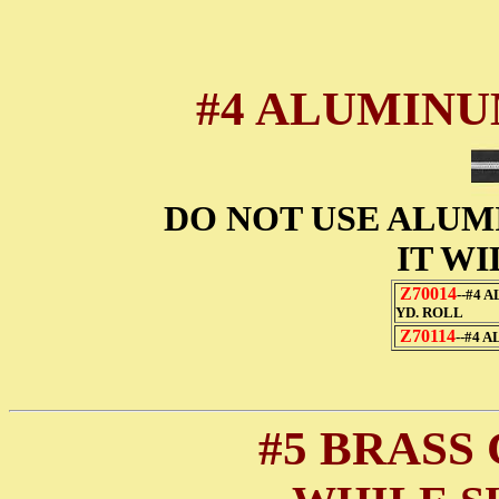
#4 ALUMINU
DO NOT USE ALUM
IT WI
Z70014
--#4 
YD. ROLL
Z70114
--#4 
#5 BRASS