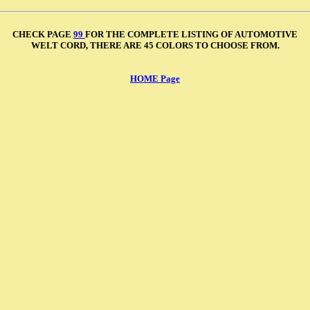
CHECK PAGE
99
FOR THE COMPLETE LISTING OF AUTOMOTIVE
WELT CORD, THERE ARE 45 COLORS TO CHOOSE FROM.
HOME Page