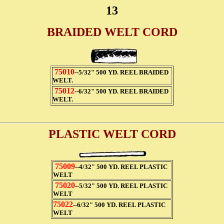
13
BRAIDED WELT CORD
75010
--5/32" 500 YD. REEL BRAIDED
WELT.
75012
--6/32" 500 YD. REEL BRAIDED
WELT.
PLASTIC WELT CORD
75009
--4/32" 500 YD. REEL PLASTIC
WELT
75020
--5/32" 500 YD. REEL PLASTIC
WELT
75022
--6/32" 500 YD. REEL PLASTIC
WELT