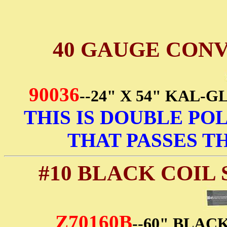
40 GAUGE CON
90036
--24" X 54" KAL
THIS IS DOUBLE POL
THAT PASSES TH
#10 BLACK COIL
Z70160B
--60" BLAC