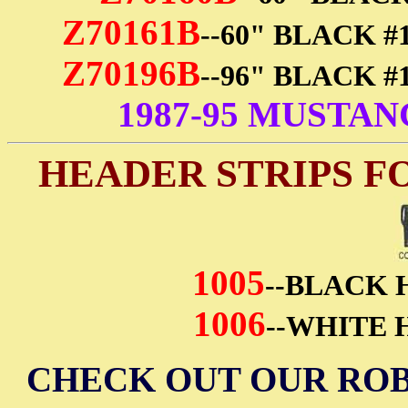
Z70161B
--60" BLACK 
Z70196B
--96" BLACK 
1987-95 MUSTA
HEADER STRIPS F
1005
--BLACK 
1006
--WHITE 
CHECK OUT OUR ROB